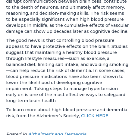
disrupt communication between brain cells, contribute
to the death of neurons, and ultimately affect memory,
reasoning, and decision-making skills. The risk seems
to be especially significant when high blood pressure
develops in midlife, as the cumulative effects of vascular
damage can show up decades later as cognitive decline.
The good news is that controlling blood pressure
appears to have protective effects on the brain. Studies
suggest that maintaining a healthy blood pressure
through lifestyle measures—such as exercise, a
balanced diet, limiting salt intake, and avoiding smoking
—can help reduce the risk of dementia. In some cases,
blood pressure medications have also been shown to
lower the likelihood of developing cognitive
impairment. Taking steps to manage hypertension
early on is one of the most effective ways to safeguard
long-term brain health.
To learn more about high blood pressure and dementia
risk, from the Alzheimer’s Society,
CLICK HERE
.
Posted in
Alzheimer's and Dementia