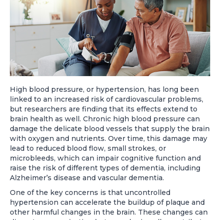
High blood pressure, or hypertension, has long been
linked to an increased risk of cardiovascular problems,
but researchers are finding that its effects extend to
brain health as well. Chronic high blood pressure can
damage the delicate blood vessels that supply the brain
with oxygen and nutrients. Over time, this damage may
lead to reduced blood flow, small strokes, or
microbleeds, which can impair cognitive function and
raise the risk of different types of dementia, including
Alzheimer’s disease and vascular dementia.
One of the key concerns is that uncontrolled
hypertension can accelerate the buildup of plaque and
other harmful changes in the brain. These changes can