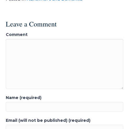
Leave a Comment
Comment
Name (required)
Email (will not be published) (required)