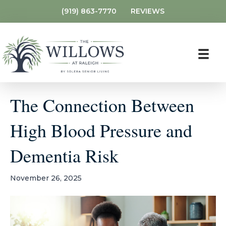
(919) 863-7770
REVIEWS
The Connection Between
High Blood Pressure and
Dementia Risk
November 26, 2025