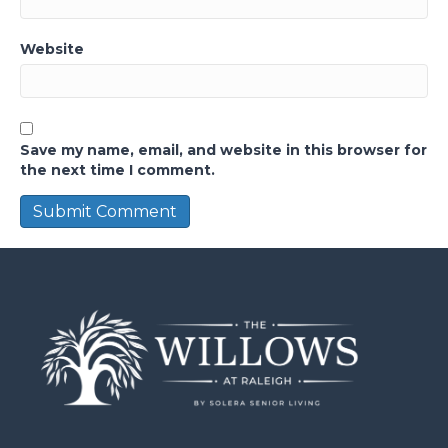
Website
Save my name, email, and website in this browser for
the next time I comment.