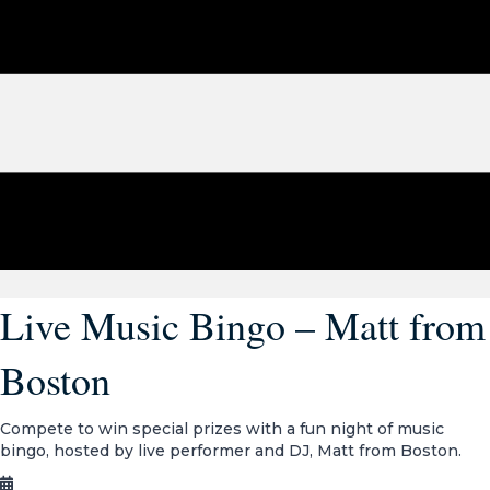
Live Music Bingo – Matt from
Boston
Compete to win special prizes with a fun night of music
bingo, hosted by live performer and DJ, Matt from Boston.