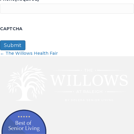
CAPTCHA
Posts
← The Willows Health Fair
navigation