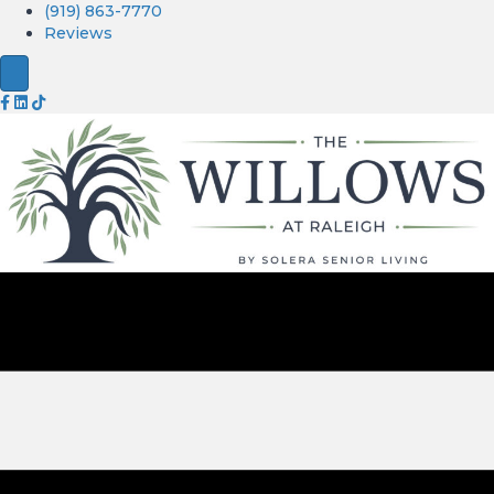
(919) 863-7770
Reviews