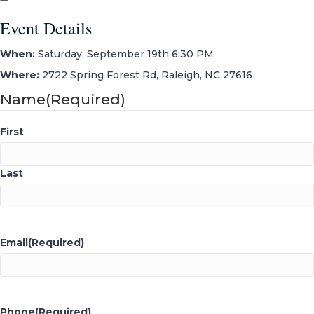
Event Details
When:
Saturday, September 19th 6:30 PM
Where:
2722 Spring Forest Rd, Raleigh, NC 27616
Name
(Required)
First
Last
Email
(Required)
Phone
(Required)